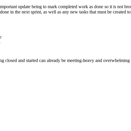
t important update being to mark completed work as done so it is not brou
ne in the next sprint, as well as any new tasks that must be created to
e
s
ng closed and started can already be meeting-heavy and overwhelming - l