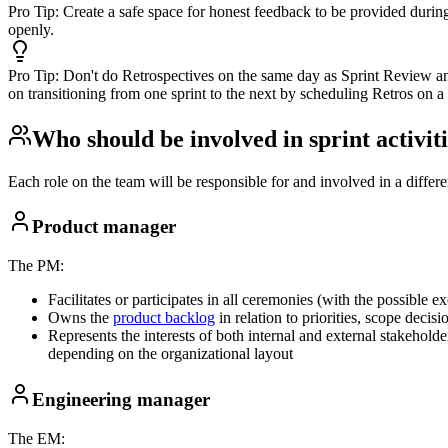
Pro Tip:
Create a safe space for honest feedback to be provided durin
openly.
Pro Tip:
Don't do Retrospectives on the same day as Sprint Review an
on transitioning from one sprint to the next by scheduling Retros on a 
Who should be involved in sprint activit
Each role on the team will be responsible for and involved in a differen
Product manager
The PM:
Facilitates or participates in all ceremonies (with the possible e
Owns the
product backlog
in relation to priorities, scope dec
Represents the interests of both internal and external stakeholde
depending on the organizational layout
Engineering manager
The EM: