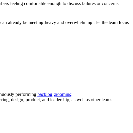
bers feeling comfortable enough to discuss failures or concerns
d can already be meeting-heavy and overwhelming - let the team focus
tinuously performing
backlog grooming
ering, design, product, and leadership, as well as other teams