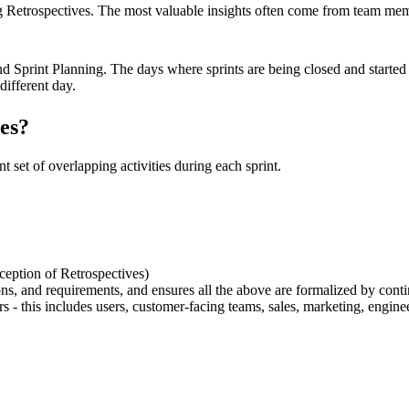
g Retrospectives. The most valuable insights often come from team mem
d Sprint Planning. The days where sprints are being closed and starte
different day.
ies?
t set of overlapping activities during each sprint.
xception of Retrospectives)
isions, and requirements, and ensures all the above are formalized by con
rs - this includes users, customer-facing teams, sales, marketing, engine