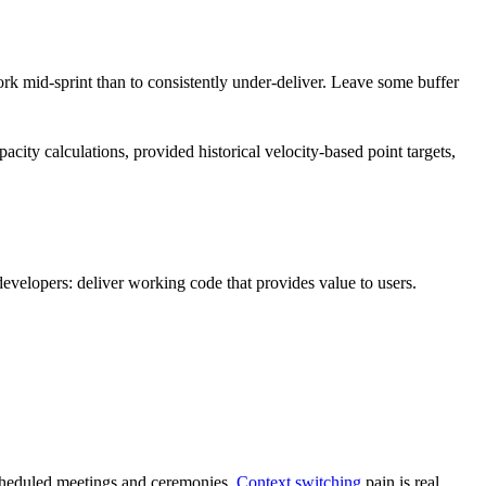
work mid-sprint than to consistently under-deliver. Leave some buffer
acity calculations, provided historical velocity-based point targets,
developers: deliver working code that provides value to users.
-scheduled meetings and ceremonies.
Context switching
pain is real.