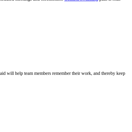
al aid will help team members remember their work, and thereby keep