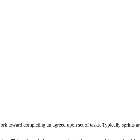
work toward completing an agreed upon set of tasks. Typically sprints 