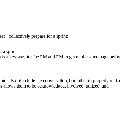
- collectively prepare for a sprint:
o a sprint.
ut is a key way for the PM and EM to get on the same page before
intent is
not
to hide the conversation, but rather to properly utilize
his allows them to be acknowledged, involved, utilized, and