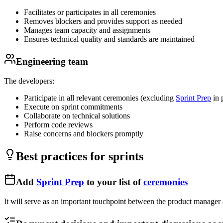
Facilitates or participates in all ceremonies
Removes blockers and provides support as needed
Manages team capacity and assignments
Ensures technical quality and standards are maintained
Engineering team
The developers:
Participate in all relevant ceremonies (excluding
Sprint Prep
in 
Execute on sprint commitments
Collaborate on technical solutions
Perform code reviews
Raise concerns and blockers promptly
Best practices for sprints
Add
Sprint Prep
to your list of
ceremonies
It will serve as an important touchpoint between the product manager 