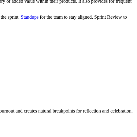
ry of added value within their products. It also provides for frequent
 the sprint,
Standups
for the team to stay aligned, Sprint Review to
urnout and creates natural breakpoints for reflection and celebration.