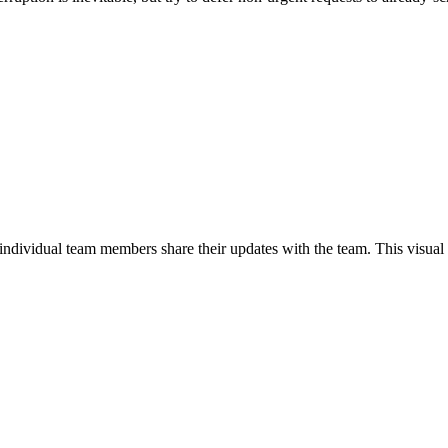
s individual team members share their updates with the team. This visu