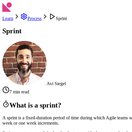
Learn
Process
Sprint
Sprint
Avi Siegel
7 min read
What is a sprint?
A sprint is a fixed-duration period of time during which Agile teams 
week or one week increments.