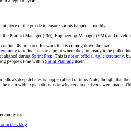
r in a regular cycle.
ortant piece of the puzzle to ensure sprints happen smoothly.
- the Product Manager (PM), Engineering Manager (EM), and developers 
 continually prepared for work that is coming down the road.
ceremony
to refine tasks to a point where they are ready to be pulled int
t aligned during
Sprint Prep
. This is
not an official Agile ceremony
, b
ding people's time within
Sprint Planning
itself.
nd allows deep debates to happen ahead of time. Note, though, that the 
ide the team with explanations as to why certain decisions were made. T
eremony to:
roduct backlog