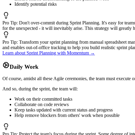
Identify potential risks
Pro Tip:
Don't over-commit during Sprint Planning. It's easy for teams 
for the unexpected - it will inevitably arise. This strategy will greatl
Pro Tip:
Transform your sprint planning from manual spreadsheet manip
and enables out-of-office tracking to help you build realistic sprint p
Learn about Sprint Planning with Momentum →
Daily Work
Of course, amidst all these Agile ceremonies, the team must execute on
And so, during the sprint, the team will:
Work on their committed tasks
Collaborate on code reviews
Keep tasks updated with current status and progress
Help remove blockers from others' work when possible
Pro Tip:
Protect the team's focus during the sprint. Some degree of int