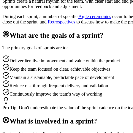
Sprints create a natural rhythm for the team, with clear start and end 
opportunities for feedback and adjustment.
During each sprint, a number of specific
Agile ceremonies
occur to he
close out the sprint, and
Retrospectives
to discuss how to make the pr
What are the goals of a sprint?
The primary goals of sprints are to:
Deliver iterative improvement and value within the product
Keep the team focused on clear, achievable objectives
Maintain a sustainable, predictable pace of development
Reduce risk through frequent delivery and validation
Continuously improve the team's way of working
Pro Tip:
Don't underestimate the value of the sprint cadence on the te
What is involved in a sprint?