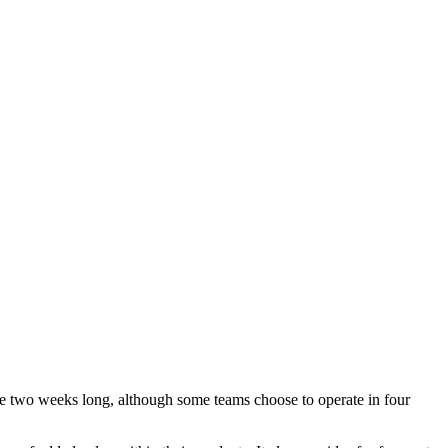
are two weeks long, although some teams choose to operate in four