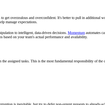
to get overzealous and overconfident. It's better to pull in additional 
y help manage expectations.
ulation to intelligent, data-driven decisions.
Momentum
automates cap
lans based on your team's actual performance and availability.
 the assigned tasks. This is the most fundamental responsibility of the 
erruption is inevitable, but try to defer non-urgent requests to already