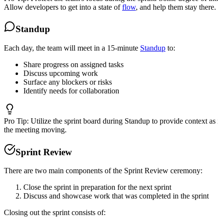
Allow developers to get into a state of
flow
, and help them stay there.
Standup
Each day, the team will meet in a 15-minute
Standup
to:
Share progress on assigned tasks
Discuss upcoming work
Surface any blockers or risks
Identify needs for collaboration
Pro Tip:
Utilize the sprint board during Standup to provide context a
the meeting moving.
Sprint Review
There are two main components of the Sprint Review ceremony:
Close the sprint in preparation for the next sprint
Discuss and showcase work that was completed in the sprint
Closing out the sprint consists of: