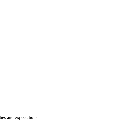
ies and expectations.