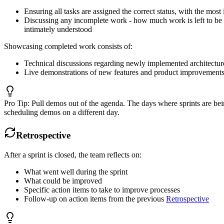
Ensuring all tasks are assigned the correct status, with the mos
Discussing any incomplete work - how much work is left to be do
intimately understood
Showcasing completed work consists of:
Technical discussions regarding newly implemented architectur
Live demonstrations of new features and product improvement
Pro Tip:
Pull demos out of the agenda. The days where sprints are bei
scheduling demos on a different day.
Retrospective
After a sprint is closed, the team reflects on:
What went well during the sprint
What could be improved
Specific action items to take to improve processes
Follow-up on action items from the previous
Retrospective