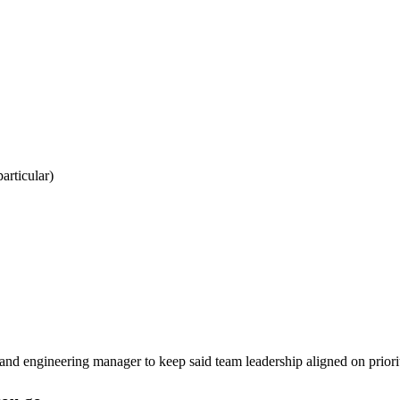
particular)
and engineering manager to keep said team leadership aligned on priorit