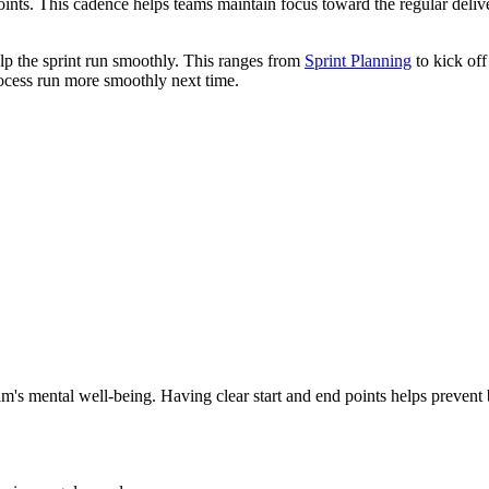
points. This cadence helps teams maintain focus toward the regular delive
lp the sprint run smoothly. This ranges from
Sprint Planning
to kick off
ocess run more smoothly next time.
am's mental well-being. Having clear start and end points helps prevent b