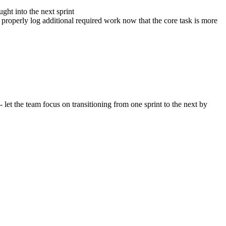
ght into the next sprint
 properly log additional required work now that the core task is more
et the team focus on transitioning from one sprint to the next by