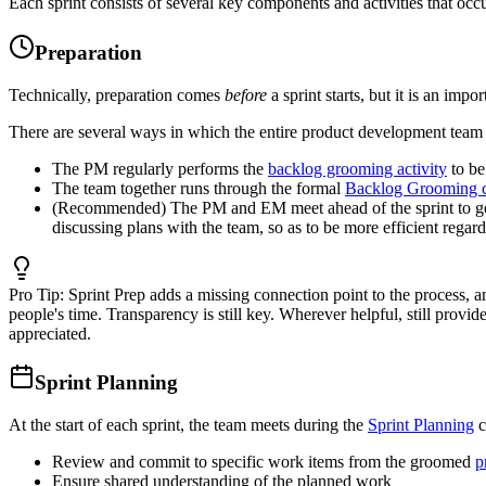
Each sprint consists of several key components and activities that occu
Preparation
Technically, preparation comes
before
a sprint starts, but it is an imp
There are several ways in which the entire product development team 
The PM regularly performs the
backlog grooming activity
to be
The team together runs through the formal
Backlog Grooming 
(Recommended) The PM and EM meet ahead of the sprint to ge
discussing plans with the team, so as to be more efficient regar
Pro Tip:
Sprint Prep adds a missing connection point to the process, a
people's time. Transparency is still key. Wherever helpful, still prov
appreciated.
Sprint Planning
At the start of each sprint, the team meets during the
Sprint Planning
c
Review and commit to specific work items from the groomed
p
Ensure shared understanding of the planned work