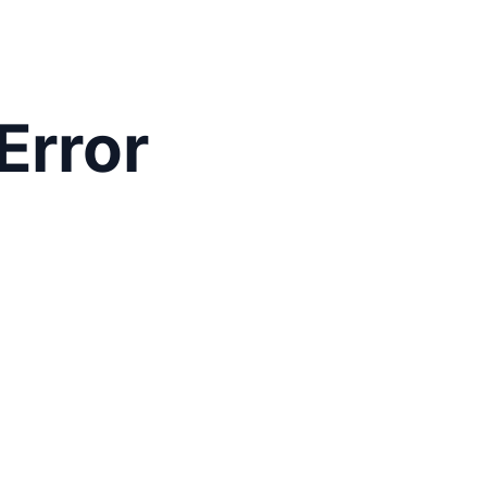
Error