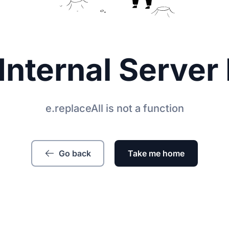
Internal Server 
e.replaceAll is not a function
Go back
Take me home