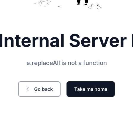
Internal Server 
e.replaceAll is not a function
Go back
Take me home