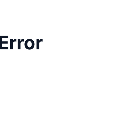
Error