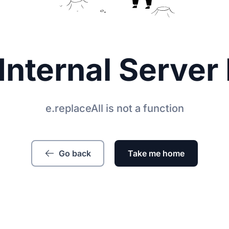
Internal Server 
e.replaceAll is not a function
Go back
Take me home