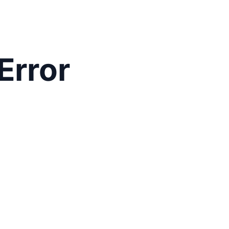
Error