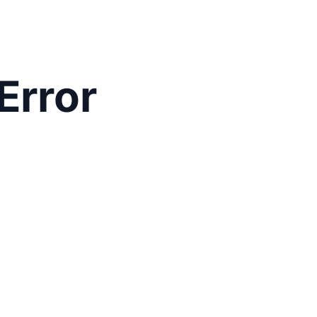
Error