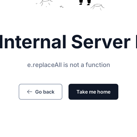
Internal Server 
e.replaceAll is not a function
Go back
Take me home